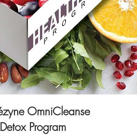
ézyne OmniCleanse
Detox Program