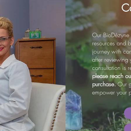
Co
Our BioDézyne 
resources and b
journey with con
after reviewing 
consultation i
please reach ou
purchase.
Our go
empower your p