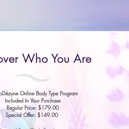
over Who You Are
ioDézyne Online Body Type Program
Included In Your Purchase
Regular Price: $179.00
Special Offer: $149.00