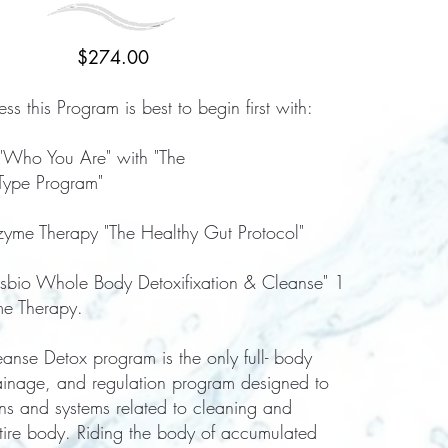
$274.00
ss this Program is best to begin first with:
 "Who You Are" with "The
Type Program"
yme Therapy "The Healthy Gut Protocol"
esbio Whole Body Detoxifixation & Cleanse" 1
me Therapy.
nse Detox program is the only full- body
rainage, and regulation program designed to
ns and systems related to cleaning and
ntire body. Riding the body of accumulated