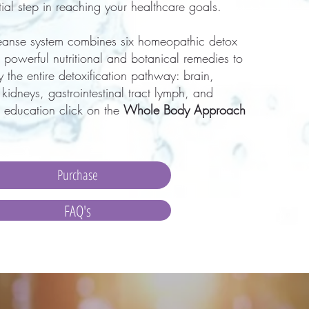
ntial step in reaching your healthcare goals.
eanse system combines six
homeopathic detox
 powerful nutritional and botanical remedies to
 the entire detoxification pathway: brain,
r, kidneys, gastrointestinal tract lymph, and
 education click on the
Whole Body Approach
Purchase
FAQ's