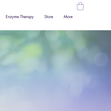
Enzyme Therapy
Store
More
ur health,
tively