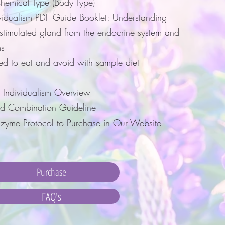
hemical Type (Body Type)
vidualism PDF Guide Booklet: Understanding
rstimulated gland from the endocrine system and
s
ed to eat and avoid with sample diet
 Individualism Overview
d Combination Guideline
yme Protocol to Purchase in Our Website
Purchase
FAQ's