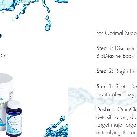
For Optimal Succe
Step 1:
Discover
ion
BioDézyne Body 
Step 2:
Begin Enz
Step 3:
Start " D
month after Enzy
DesBio's OmniClea
detoxification, d
target major orga
detoxifying the e