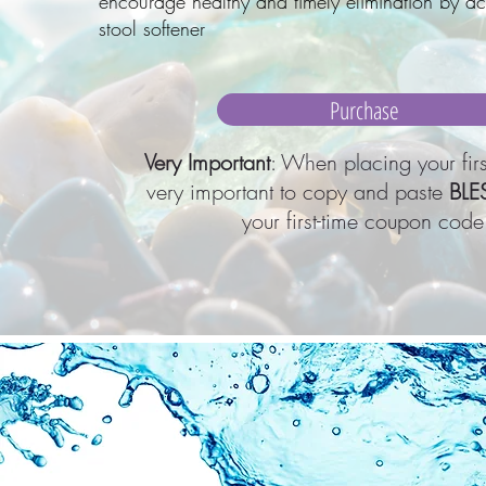
encourage healthy and timely elimination by ac
stool softener
Purchase
Very Important
: When placing your first
very important to copy and paste
BLE
your first-time coupon code