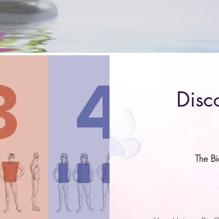
managing it?
Disc
The B