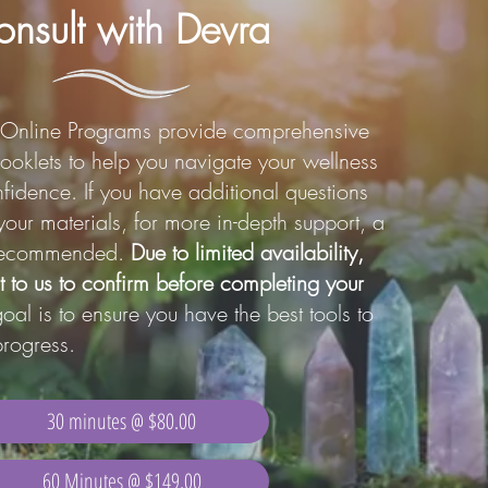
nsult with Devra
Online Programs provide comprehensive
ooklets to help you navigate your wellness
fidence. If you have additional questions
your materials, for more in-depth support, a
s recommended.
Due to limited availability,
t to us to confirm before completing your
al is to ensure you have the best tools to
rogress.
30 minutes @ $80.00
60 Minutes @ $149.00