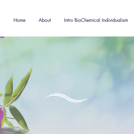
Home
About
Intro BioChemical Individualism
Store
imply monitoring yo
you could be effec