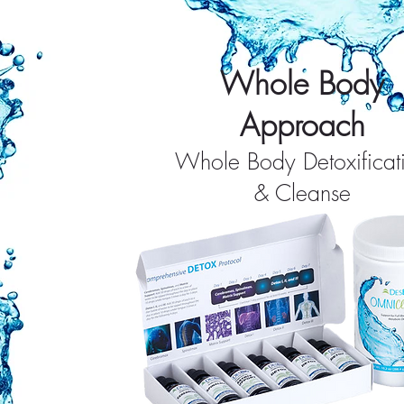
Whole Body
Approach
Whole Body Detoxificat
& Cleanse