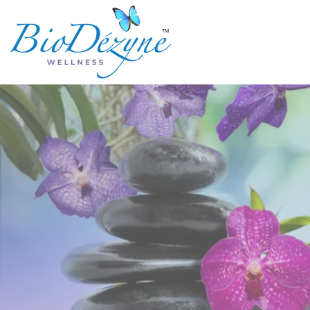
TM
Are you s
when 