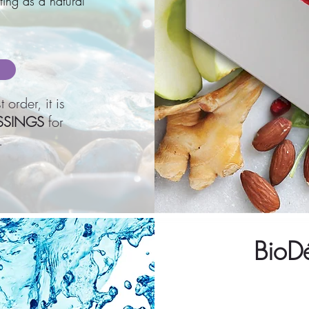
ting as a natural
 order, it is
SSINGS
for
.
BioD