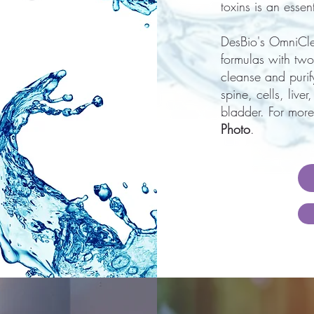
toxins is an esse
DesBio's OmniCl
formulas with two
cleanse and purify
spine, cells, live
bladder. For more
Photo
.