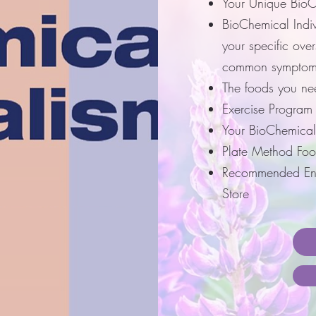
Your Unique BioC
BioChemical Indi
your specific ove
common symptom
The foods you ne
Exercise Program
Your BioChemical
Plate Method Foo
Recommended Enz
Store