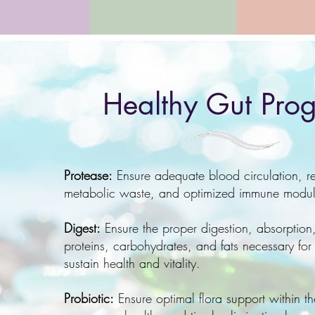
Healthy Gut Pro
Protease:
Ensure adequate blood circulation, r
metabolic waste, and optimized immune modu
Digest:
Ensure the proper digestion, absorption,
proteins, carbohydrates, and fats
necessary for
sustain health and vitality.
Probiotic:
Ensure optimal flora support within th