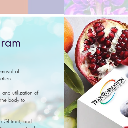
gram
emoval of
lation.
 and utilization of
 the body to
e GI tract, and