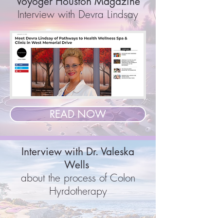
Voyoger Houston Magazine
Interview with Devra Lindsay
READ NOW
Interview with Dr. Valeska
Wells
about the process of Colon
Hyrdotherapy