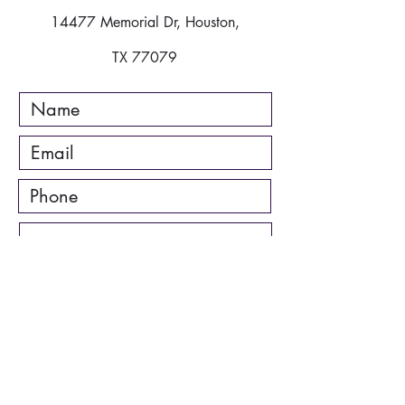
14477 Memorial Dr, Houston,
TX 77079