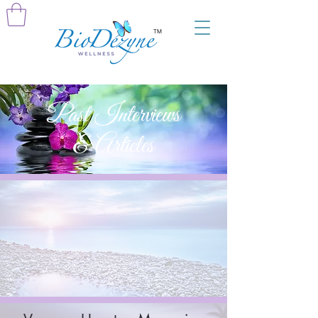
TM
Past Interviews
& Articles