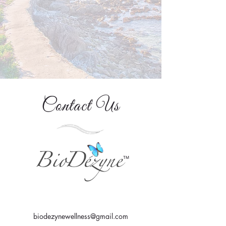
Contact Us
TM
biodezynewellness@gmail.com