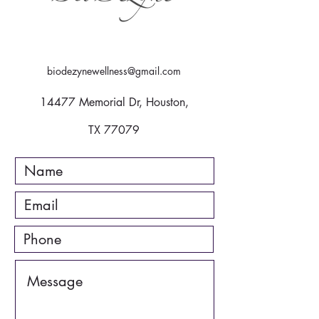
biodezynewellness@gmail.com
14477 Memorial Dr, Houston,
TX 77079