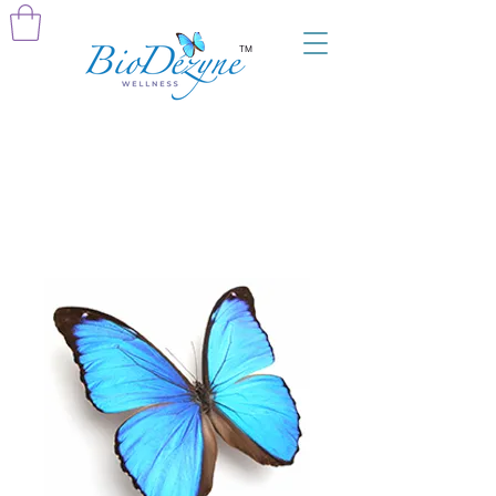
TM
Home
All Products
Gift of Wellness: Consult With Devra 30-
Minutes