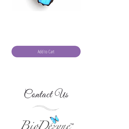
Gift of Wellness: Consult
With Devra 30-Minutes
Price
$80.00
Add to Cart
Contact Us
TM